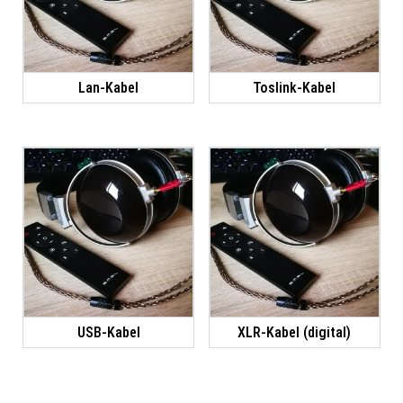
Lan-Kabel
Toslink-Kabel
USB-Kabel
XLR-Kabel (digital)