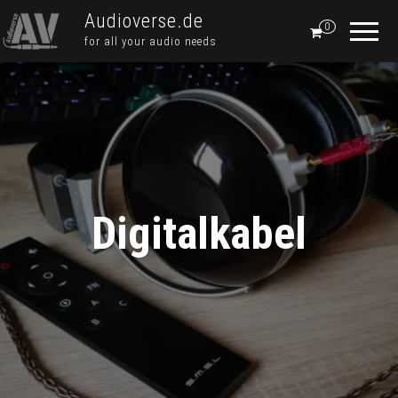
Audioverse.de
0
for all your audio needs
Digitalkabel