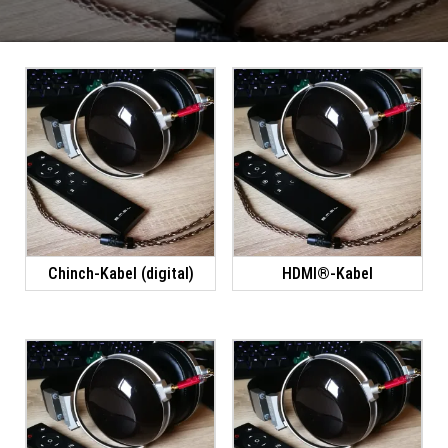
Chinch-Kabel (digital)
HDMI®-Kabel