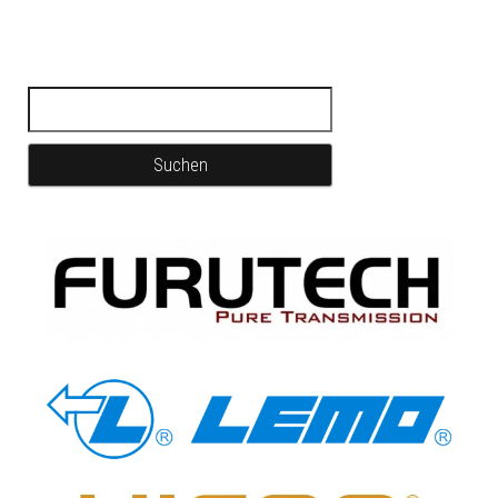
Suchen nach: